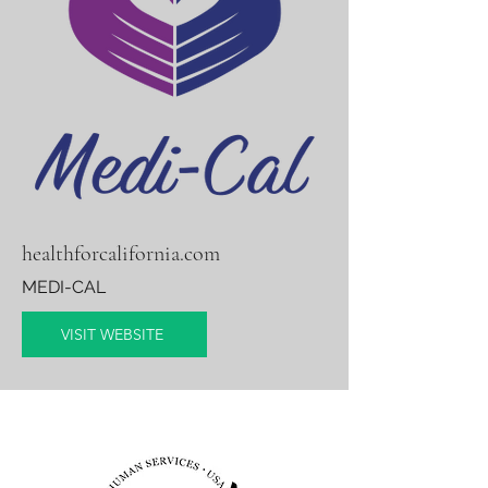
healthforcalifornia.com
MEDI-CAL
VISIT WEBSITE