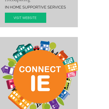
IN HOME SUPPORTIVE SERVICES
VISIT WEBSITE