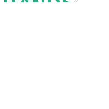
Contact Us
CONTACT FOR MORE INFO
CONTACT US