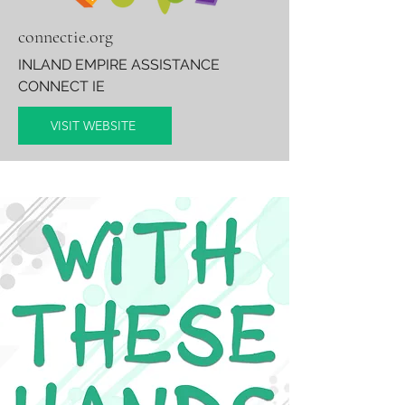
connectie.org
INLAND EMPIRE ASSISTANCE
CONNECT IE
VISIT WEBSITE