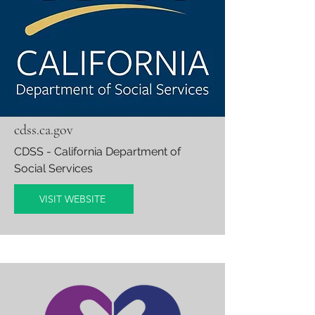
cdss.ca.gov
CDSS
- California Department of
Social Services
VISIT WEBSITE