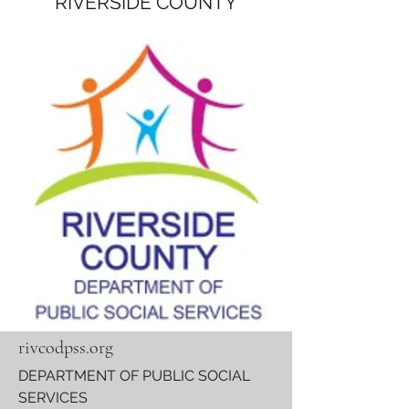
RIVERSIDE COUNTY
rivcodpss.org
DEPARTMENT OF PUBLIC SOCIAL
SERVICES