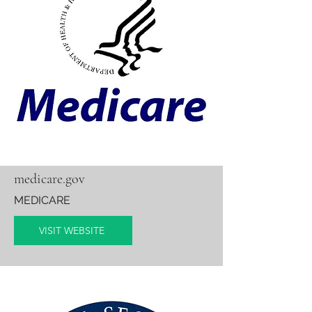
medicare.gov
MEDICARE
VISIT WEBSITE