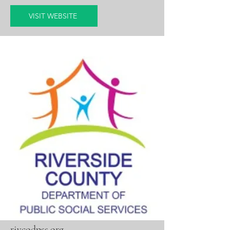
VISIT WEBSITE
rivcodpss.org