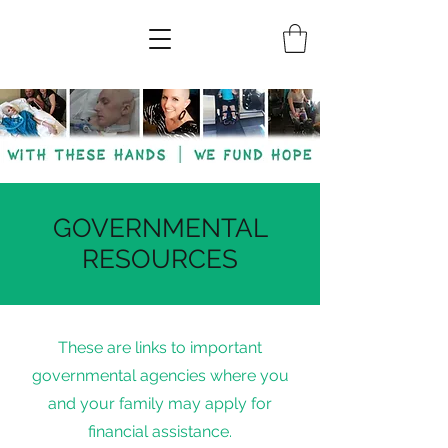
GOVERNMENTAL
RESOURCES
These are links to important
governmental agencies where you
and your family may apply for
financial assistance.