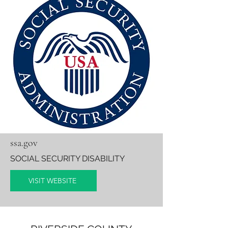
ssa.gov
SOCIAL SECURITY DISABILITY
VISIT WEBSITE