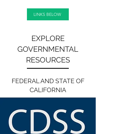
LINKS BELOW
EXPLORE
GOVERNMENTAL
RESOURCES
FEDERAL AND STATE OF
CALIFORNIA