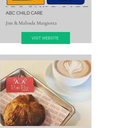
ABC CHILD CARE
Jim & Malinda Margiotta
VISIT WEBSITE