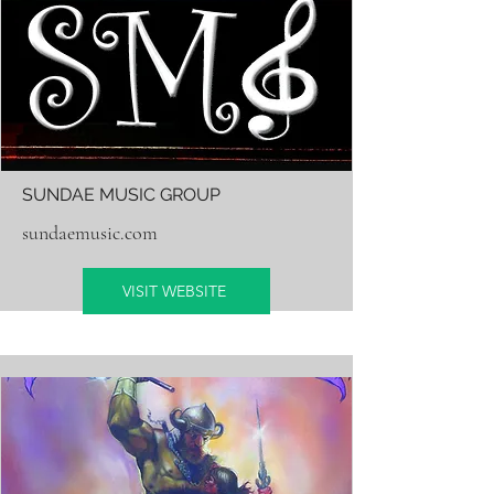
SUNDAE MUSIC GROUP
sundaemusic.com
VISIT WEBSITE